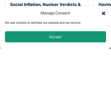
Social Inflation, Nuclear Verdicts &
Havin
Umbrella Liability Policies
Are C
Manage Consent
“Social Inflation” and “Nuclear Verdicts” are
You don
two trends that could have a real impact on
expect t
We use cookies to optimize our website and our service.
your liability insurance.
somethi
same w
Accept
2 MIN READ
2 MI
Connect Here