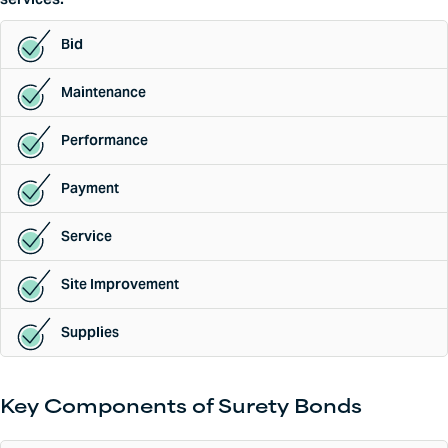
Bid
Maintenance
Performance
Payment
Service
Site Improvement
Supplies
Key Components of Surety Bonds