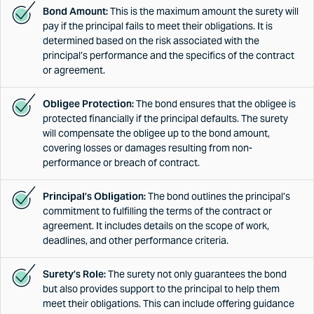
Bond Amount:
This is the maximum amount the surety will
pay if the principal fails to meet their obligations. It is
determined based on the risk associated with the
principal’s performance and the specifics of the contract
or agreement.
Obligee Protection:
The bond ensures that the obligee is
protected financially if the principal defaults. The surety
will compensate the obligee up to the bond amount,
covering losses or damages resulting from non-
performance or breach of contract.
Principal’s Obligation:
The bond outlines the principal’s
commitment to fulfilling the terms of the contract or
agreement. It includes details on the scope of work,
deadlines, and other performance criteria.
Surety’s Role:
The surety not only guarantees the bond
but also provides support to the principal to help them
meet their obligations. This can include offering guidance