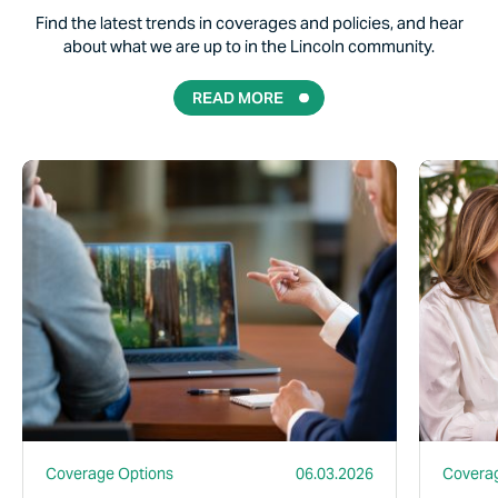
Find the latest trends in coverages and policies, and hear
about what we are up to in the Lincoln community.
READ MORE
Read More
Read More
Coverage Options
06.03.2026
Coverag