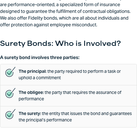
are performance-oriented, a specialized form of insurance
designed to guarantee the fulfillment of contractual obligations.
We also offer Fidelity bonds, which are all about individuals and
offer protection against employee misconduct.
Surety Bonds: Who is Involved?
A surety bond involves three parties:
The principal:
the party required to perform a task or
uphold a commitment
The obligee:
the party that requires the assurance of
performance
The surety:
the entity that issues the bond and guarantees
the principal’s performance