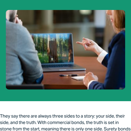
They say there are always three sides to a story: your side, their
side, and the truth. With commercial bonds, the truth is set in
stone from the start, meaning there is only one side. Surety bonds