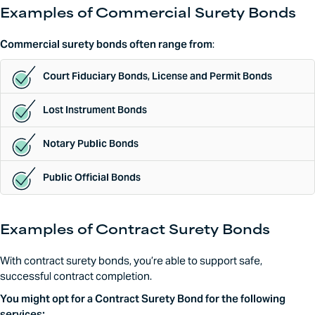
Examples of Commercial Surety Bonds
Commercial surety bonds often range from
:
Court Fiduciary Bonds, License and Permit Bonds
Lost Instrument Bonds
Notary Public Bonds
Public Official Bonds
Examples of Contract Surety Bonds
With contract surety bonds, you’re able to support safe,
successful contract completion.
You might opt for a Contract Surety Bond for the following
services: