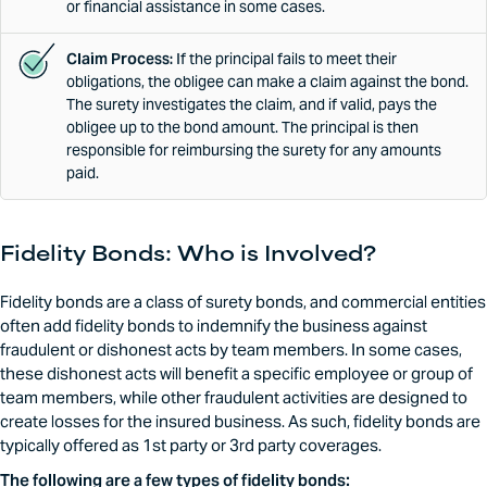
or financial assistance in some cases.
Claim Process:
If the principal fails to meet their
obligations, the obligee can make a claim against the bond.
The surety investigates the claim, and if valid, pays the
obligee up to the bond amount. The principal is then
responsible for reimbursing the surety for any amounts
paid.
Fidelity Bonds: Who is Involved?
Fidelity bonds are a class of surety bonds, and commercial entities
often add fidelity bonds to indemnify the business against
fraudulent or dishonest acts by team members. In some cases,
these dishonest acts will benefit a specific employee or group of
team members, while other fraudulent activities are designed to
create losses for the insured business. As such, fidelity bonds are
typically offered as 1st party or 3rd party coverages.
The following are a few types of fidelity bonds: