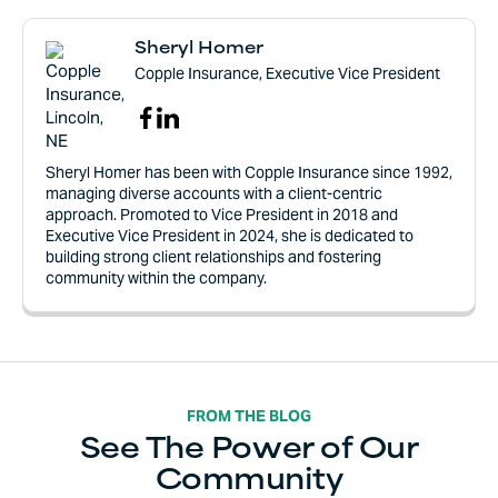
Sheryl Homer
Copple Insurance, Executive Vice President
Sheryl Homer has been with Copple Insurance since 1992,
managing diverse accounts with a client-centric
approach. Promoted to Vice President in 2018 and
Executive Vice President in 2024, she is dedicated to
building strong client relationships and fostering
community within the company.
FROM THE BLOG
See The Power of Our
Community