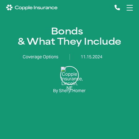
Bonds
& What They Include
Coverage Options
11.15.2024
By Sheryl Homer