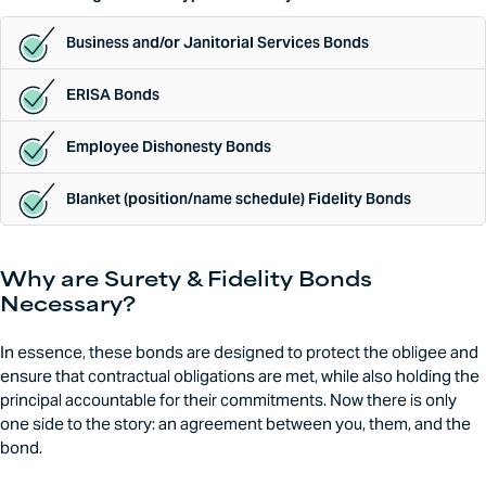
Business and/or Janitorial Services Bonds
ERISA Bonds
Employee Dishonesty Bonds
Blanket (position/name schedule) Fidelity Bonds
Why are Surety & Fidelity Bonds
Necessary?
In essence, these bonds are designed to protect the obligee and
ensure that contractual obligations are met, while also holding the
principal accountable for their commitments. Now there is only
one side to the story: an agreement between you, them, and the
bond.