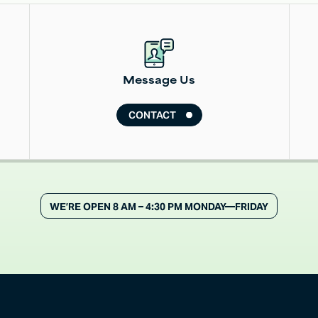
Read More
Message Us
CONTACT
WE’RE OPEN 8 AM – 4:30 PM MONDAY—FRIDAY