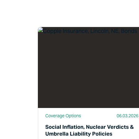
Read More
Coverage Options
06.03.2026
Social Inflation, Nuclear Verdicts &
Umbrella Liability Policies