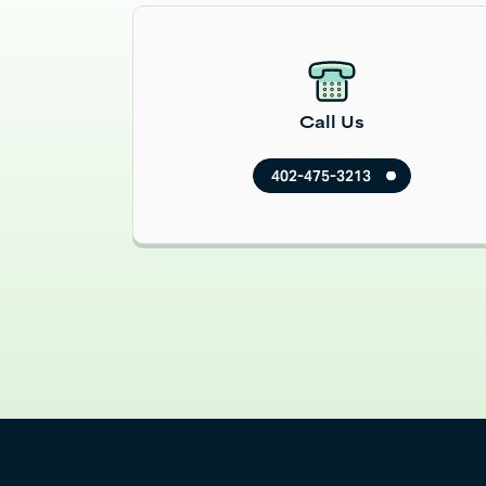
Read More
Call Us
402-475-3213