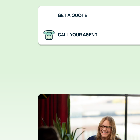
FOLLOW LINK
GET A QUOTE
FOLLOW LINK
CALL YOUR AGENT