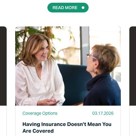
READ MORE
Read More
Rea
Coverage Options
03.17.2026
Having Insurance Doesn’t Mean You
Are Covered