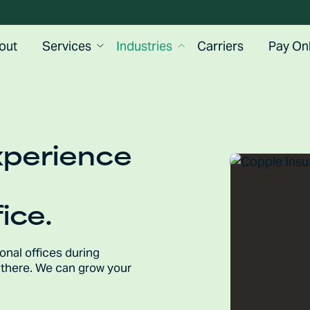
out
Services
Industries
Carriers
Pay Onl
xperience
ice.
ional offices during
p there. We can grow your
.