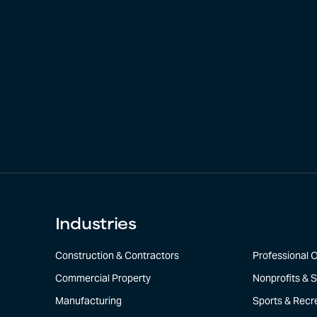
Industries
Construction & Contractors
Professional O
Commercial Property
Nonprofits & S
Manufacturing
Sports & Recr