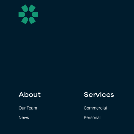
About
Services
Our Team
Commercial
News
Personal