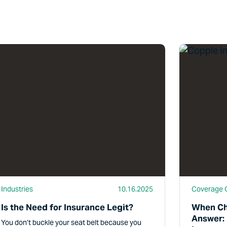
d More
Read More
Industries
10.16.2025
Coverage 
Is the Need for Insurance Legit?
When Ch
Answer:
You don’t buckle your seat belt because you