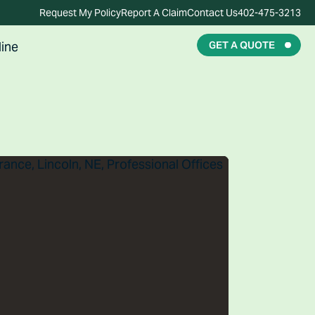
Request My Policy
Report A Claim
Contact Us
402-475-3213
ine
GET A QUOTE