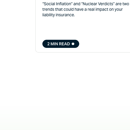
“Social Inflation” and “Nuclear Verdicts” are two
trends that could have a real impact on your
liability insurance.
2 MIN READ