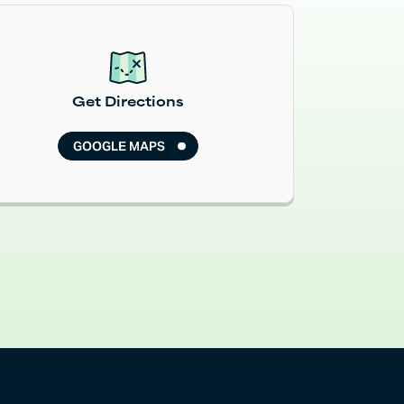
Read More
Get Directions
GOOGLE MAPS