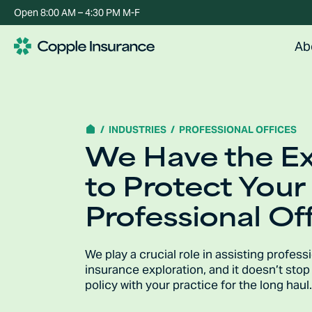
Open 8:00 AM – 4:30 PM M-F
Ab
INDUSTRIES
PROFESSIONAL OFFICES
We Have the E
to Protect Your
Professional Off
We play a crucial role in assisting profess
insurance exploration, and it doesn’t sto
policy with your practice for the long haul