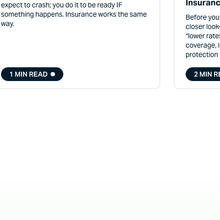
Insuranc
expect to crash; you do it to be ready IF
something happens. Insurance works the same
Before you
way.
closer loo
“lower rate
coverage, 
protection
1 MIN READ
2 MIN 