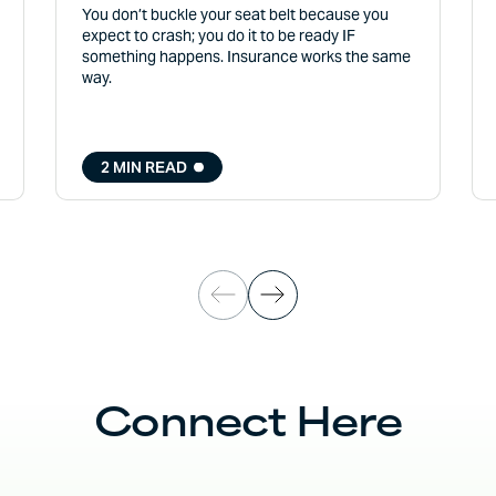
You don’t buckle your seat belt because you
expect to crash; you do it to be ready IF
something happens. Insurance works the same
way.
2 MIN READ
Connect Here