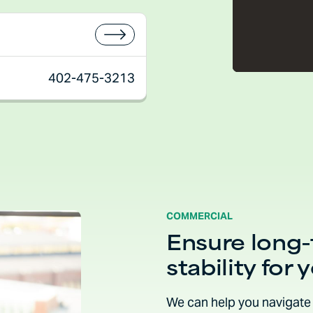
402-475-3213
COMMERCIAL
Ensure long
stability for 
We can help you navigate 