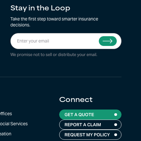
Stay in the Loop
Take the first step toward smarter insurance
decisions.
We promise not to sell or distribute your email.
Connect
Top
ffices
GET A QUOTE
ocial Services
REPORT A CLAIM
eation
REQUEST MY POLICY