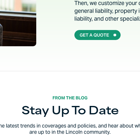
Then, we customize your co
general liability, propert
liability, and other speci
GET A QUOTE
FROM THE BLOG
Stay Up To Date
the latest trends in coverages and policies, and hear about w
are up to in the Lincoln community.