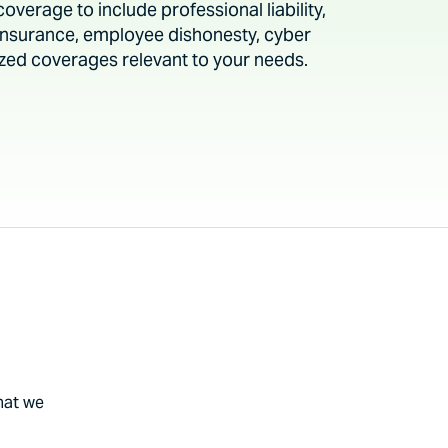
verage to include professional liability,
y insurance, employee dishonesty, cyber
alized coverages relevant to your needs.
hat we