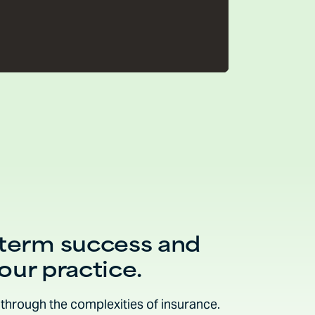
-term success and
your practice.
through the complexities of insurance.